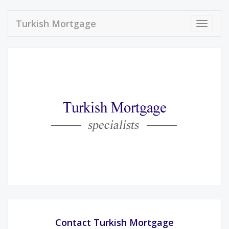
Turkish Mortgage
Toggle
navigat
Contact Turkish Mortgage