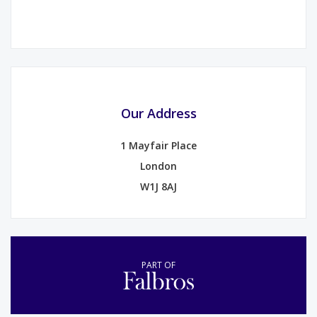
Our Address
1 Mayfair Place
London
W1J 8AJ
PART OF